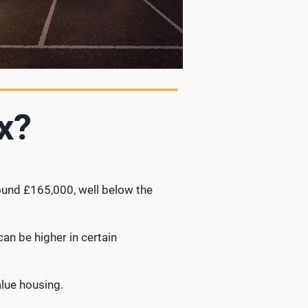
x?
round £165,000, well below the
an be higher in certain
lue housing.