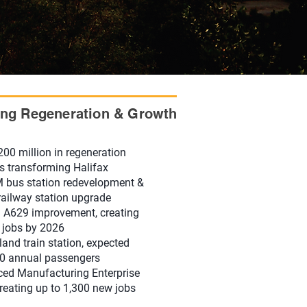
ong Regeneration & Growth
200 million in regeneration
ts transforming Halifax
 bus station redevelopment &
ailway station upgrade
A629 improvement, creating
 jobs by 2026
and train station, expected
0 annual passengers
ed Manufacturing Enterprise
reating up to 1,300 new jobs