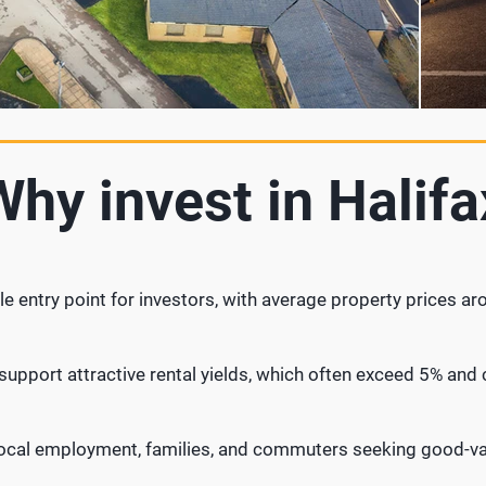
Why invest in Halifa
le entry point for investors, with average property prices a
upport attractive rental yields, which often exceed 5% and c
local employment, families, and commuters seeking good-va