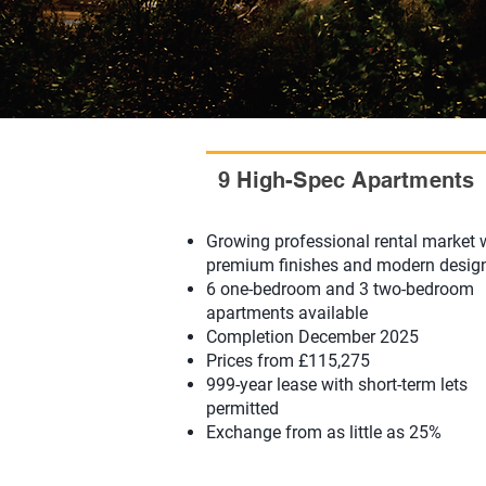
9 High-Spec Apartments
Growing professional rental market 
premium finishes and modern desig
6 one-bedroom and 3 two-bedroom
apartments available
Completion December 2025
Prices from £115,275
999-year lease with short-term lets
permitted
Exchange from as little as 25%