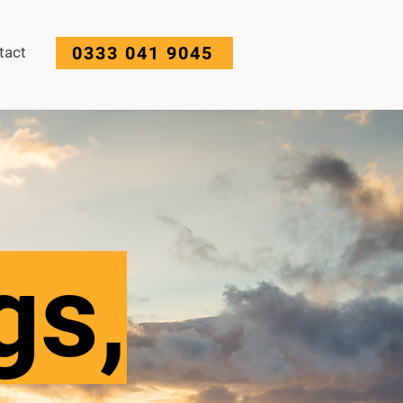
0333 041 9045
tact
gs,