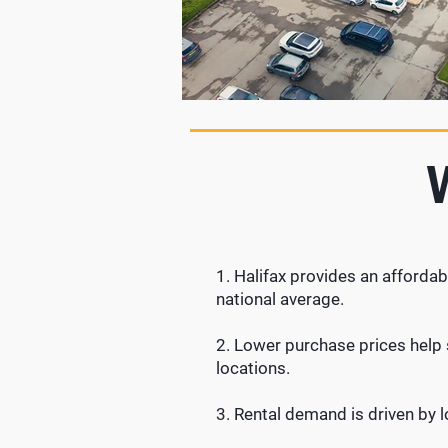
1. Halifax provides an affordab
national average.
2. Lower purchase prices help s
locations.
3.
Rental demand is driven by 