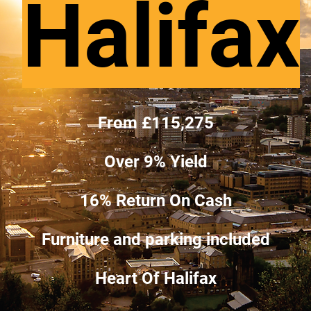
Halifax
From £115,275
Over 9% Yield
16% Return On Cash
Furniture and parking included
Heart Of Halifax