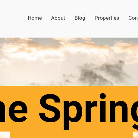
Home
About
Blog
Properties
Con
e Sprin