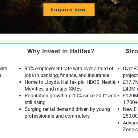
Enquire now
Why Invest in Halifax?
Str
with
95% employment rate with over a third of
Over £
n
jobs in banking, finance, and insurance
projec
Home to Lloyds, Halifax plc, HBOS, Nestlé,
£17.7M
McVities, and major SMEs
£40M r
Population growth up 10% since 2002 and
£120M 
still rising
1,700+
Surging rental demand driven by young
New Ell
professionals and commuters
250,00
Advanc
Zone c